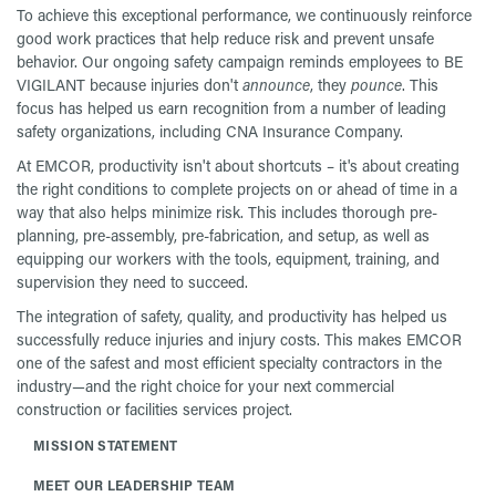
To achieve this exceptional performance, we continuously reinforce
good work practices that help reduce risk and prevent unsafe
behavior. Our ongoing safety campaign reminds employees to BE
VIGILANT because injuries don't
announce
, they
pounce
. This
focus has helped us earn recognition from a number of leading
safety organizations, including CNA Insurance Company.
At EMCOR, productivity isn't about shortcuts – it's about creating
the right conditions to complete projects on or ahead of time in a
way that also helps minimize risk. This includes thorough pre-
planning, pre-assembly, pre-fabrication, and setup, as well as
equipping our workers with the tools, equipment, training, and
supervision they need to succeed.
The integration of safety, quality, and productivity has helped us
successfully reduce injuries and injury costs. This makes EMCOR
one of the safest and most efficient specialty contractors in the
industry—and the right choice for your next commercial
construction or facilities services project.
MISSION STATEMENT
MEET OUR LEADERSHIP TEAM