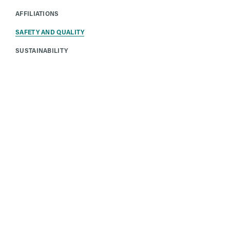
AFFILIATIONS
SAFETY AND QUALITY
SUSTAINABILITY