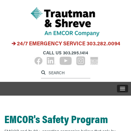
24/7 EMERGENCY SERVICE
303.282.0094
CALL US
303.295.1414
Label for search inp
Label for search button
LABE
EMCOR's Safety Program