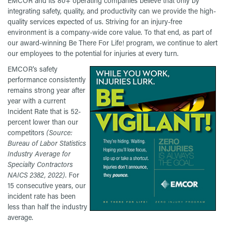
EMCOR and its 80+ operating companies believe that only by
integrating safety, quality, and productivity can we provide the high-
quality services expected of us. Striving for an injury-free
environment is a company-wide core value. To that end, as part of
our award-winning Be There For Life! program, we continue to alert
our employees to the potential for injuries at every turn.
EMCOR's safety
performance consistently
remains strong year after
year with a current
Incident Rate that is 52-
percent lower than our
competitors
(Source:
Bureau of Labor Statistics
Industry Average for
Specialty Contractors
NAICS 2382, 2022)
. For
15 consecutive years, our
incident rate has been
less than half the industry
average.