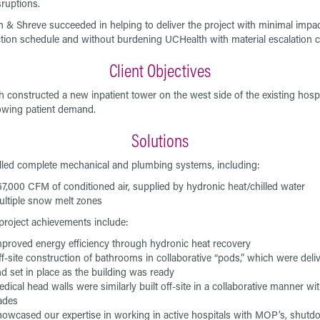
sruptions.
 & Shreve succeeded in helping to deliver the project with minimal impac
tion schedule and without burdening UCHealth with material escalation c
Client Objectives
 constructed a new inpatient tower on the west side of the existing hospi
wing patient demand.
Solutions
lled complete mechanical and plumbing systems, including:
7,000 CFM of conditioned air, supplied by hydronic heat/chilled water
ltiple snow melt zones
project achievements include:
proved energy efficiency through hydronic heat recovery
f-site construction of bathrooms in collaborative “pods,” which were deli
d set in place as the building was ready
dical head walls were similarly built off-site in a collaborative manner wi
rades
owcased our expertise in working in active hospitals with MOP’s, shutd