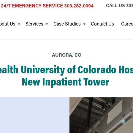
24/7 EMERGENCY SERVICE
303.282.0094
CALL US
303
bout Us
Services
Case Studies
Contact Us
Caree
AURORA, CO
alth University of Colorado Hos
New Inpatient Tower