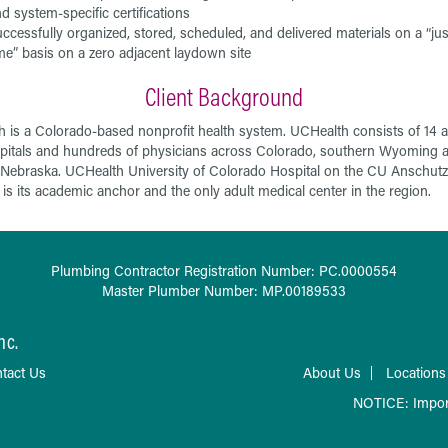
d system-specific certifications
ccessfully organized, stored, scheduled, and delivered materials on a “jus
me” basis on a zero adjacent laydown site
Client Background
 is a Colorado-based nonprofit health system. UCHealth consists of 14 a
pitals and hundreds of physicians across Colorado, southern Wyoming 
Nebraska. UCHealth University of Colorado Hospital on the CU Anschutz
s its academic anchor and the only adult medical center in the region.
Plumbing Contractor Registration Number: PC.0000554
Master Plumber Number: MP.00189533
nc.
tact Us
About Us
Locations
NOTICE: Impor