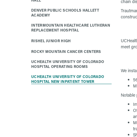
HALL
chain di
DENVER PUBLIC SCHOOLS HALLETT
Trautman
ACADEMY
construc
INTERMOUNTAIN HEALTHCARE LUTHERAN
REPLACEMENT HOSPITAL
UCHealth
RISHEL JUNIOR HIGH
meet gro
ROCKY MOUNTAIN CANCER CENTERS
UCHEALTH UNIVERSITY OF COLORADO
HOSPITAL OPERATING ROOMS
We insta
UCHEALTH UNIVERSITY OF COLORADO
56
HOSPITAL NEW INPATIENT TOWER
Mu
Notable 
Im
Of
an
Me
t
Sh