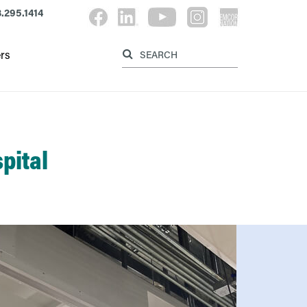
.295.1414
Label for searc
Label for search button
rs
pital