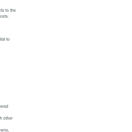
ts to the
osts.
tal to
vered
th other
owns,