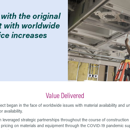
with the original
lt with worldwide
ice increases
Value Delivered
ject began in the face of worldwide issues with material availability and u
or availability.
 leveraged strategic partnerships throughout the course of construction 
 pricing on materials and equipment through the COVID-19 pandemic su