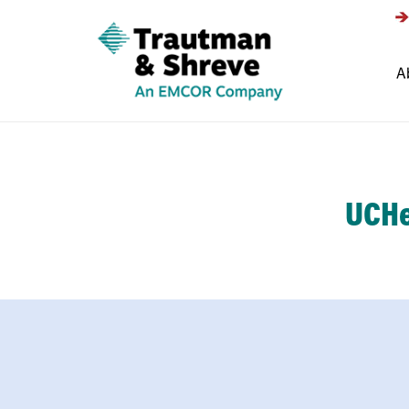
A
UCHe