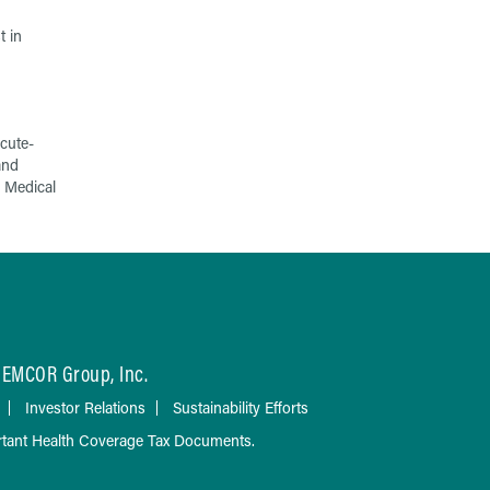
t in
cute-
and
 Medical
EMCOR Group, Inc.
Investor Relations
Sustainability Efforts
tant Health Coverage Tax Documents.