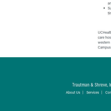
an
Su
ti
UCHealth
care hos
western 
Campus i
Trautman & Shreve, I
About Us
Services
Con