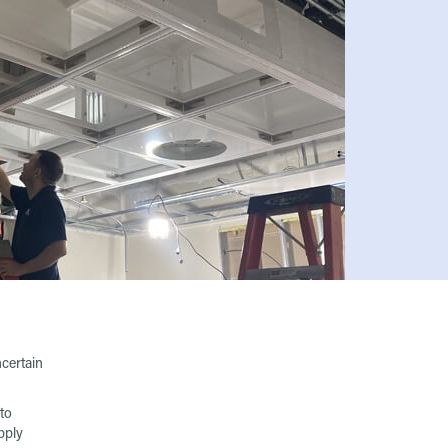
ncertain
to
pply