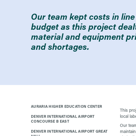
Our team kept costs in line 
budget as this project dea
material and equipment pr
and shortages.
AURARIA HIGHER EDUCATION CENTER
This pro
local lab
DENVER INTERNATIONAL AIRPORT
CONCOURSE B EAST
Our team
maintain
DENVER INTERNATIONAL AIRPORT GREAT